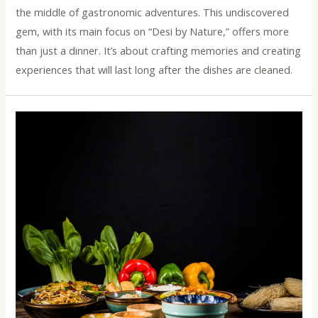
the middle of gastronomic adventures. This undiscovered
gem, with its main focus on “Desi by Nature,” offers more
than just a dinner. It’s about crafting memories and creating
experiences that will last long after the dishes are cleaned.