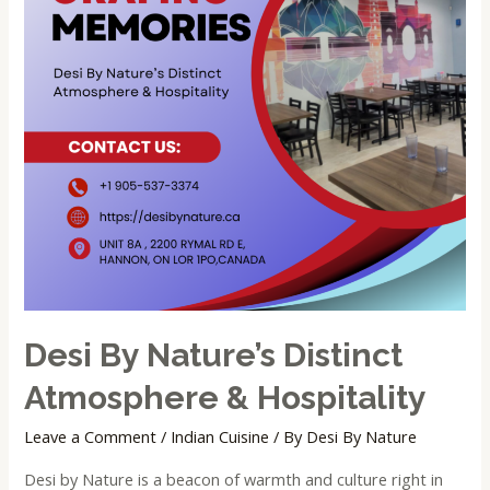
Desi By Nature’s Distinct
Atmosphere & Hospitality
Leave a Comment
/
Indian Cuisine
/ By
Desi By Nature
Desi by Nature is a beacon of warmth and culture right in