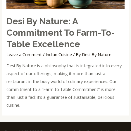
Desi By Nature: A
Commitment To Farm-To-
Table Excellence
Leave a Comment
/
Indian Cuisine
/ By
Desi By Nature
Desi By Nature is a philosophy that is integrated into every
aspect of our offerings, making it more than just a
restaurant in the busy world of culinary experiences. Our
commitment to a “Farm to Table Commitment” is more
than just a fad; it’s a guarantee of sustainable, delicious
cuisine.