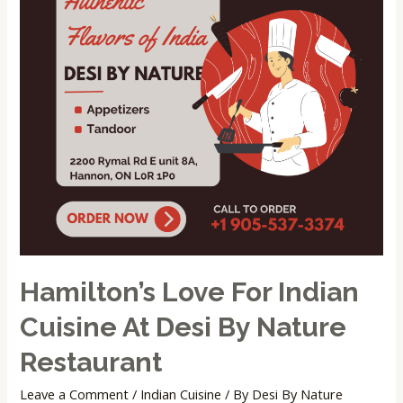
Cuisine
at
Desi
by
Nature
Restaurant
Hamilton’s Love For Indian
Cuisine At Desi By Nature
Restaurant
Leave a Comment
/
Indian Cuisine
/ By
Desi By Nature