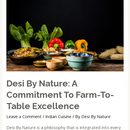
Desi By Nature: A
Commitment To Farm-To-
Table Excellence
Leave a Comment
/
Indian Cuisine
/ By
Desi By Nature
Desi By Nature is a philosophy that is integrated into every