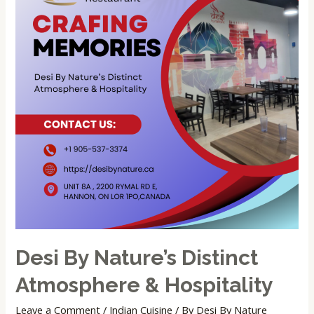
Desi By Nature’s Distinct
Atmosphere & Hospitality
Leave a Comment
/
Indian Cuisine
/ By
Desi By Nature