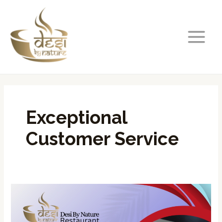
Skip
MAIN
to
MENU
content
Exceptional
Customer Service