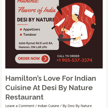
Cuisine
at
Desi
by
Nature
Restaurant
Hamilton’s Love For Indian
Cuisine At Desi By Nature
Restaurant
Leave a Comment
/
Indian Cuisine
/ By
Desi By Nature