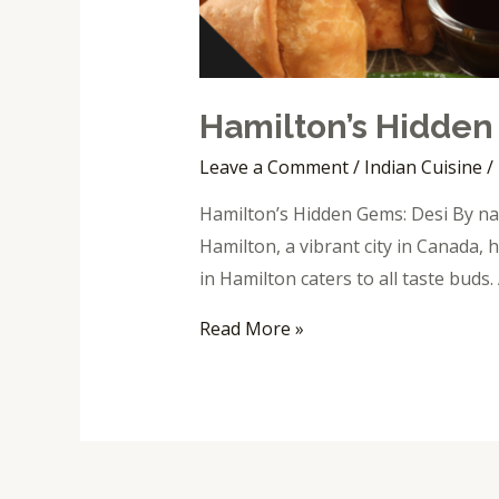
Hamilton’s Hidden
Leave a Comment
/
Indian Cuisine
/
Hamilton’s Hidden Gems: Desi By nat
Hamilton, a vibrant city in Canada, h
in Hamilton caters to all taste bud
Read More »