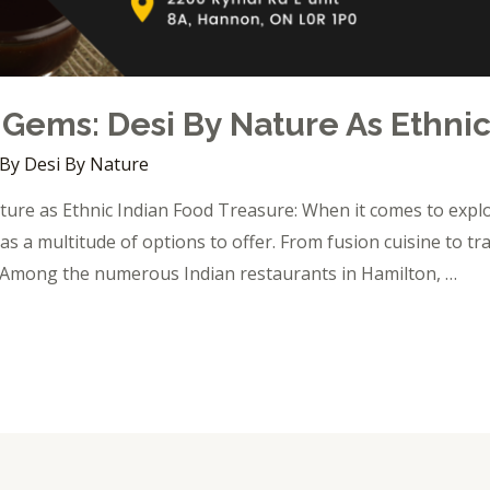
 Gems: Desi By Nature As Ethni
 By
Desi By Nature
ure as Ethnic Indian Food Treasure: When it comes to explor
as a multitude of options to offer. From fusion cuisine to tra
s. Among the numerous Indian restaurants in Hamilton, …