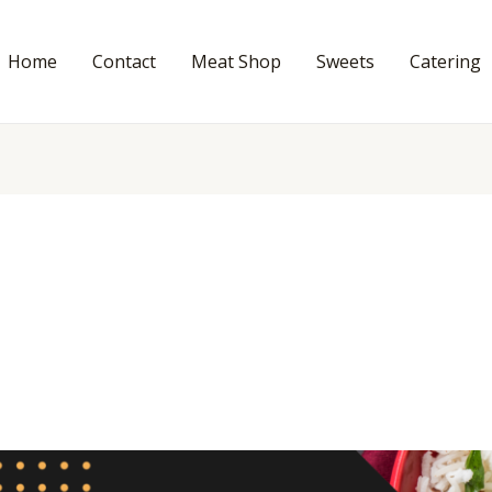
Home
Contact
Meat Shop
Sweets
Catering