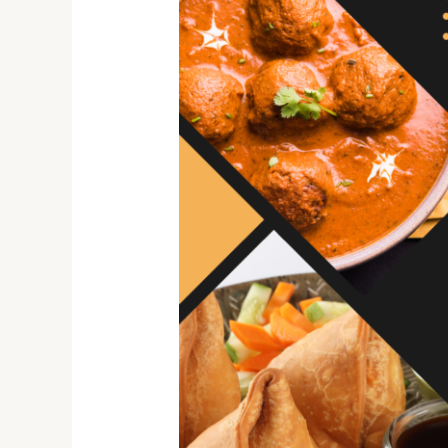
Hidden
Gems:
Desi
By
nature
as
Ethnic
Food
Treasure