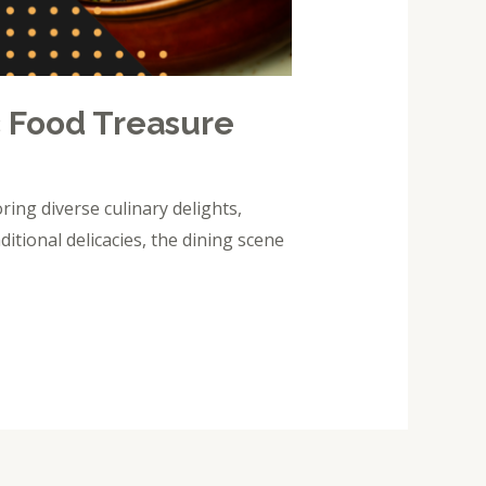
c Food Treasure
ing diverse culinary delights,
ditional delicacies, the dining scene