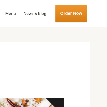
Menu
News & Blog
Order Now