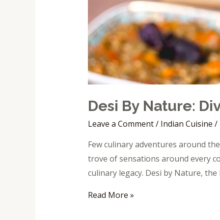
Desi By Nature: Div
Leave a Comment
/
Indian Cuisine
/
Few culinary adventures around the 
trove of sensations around every co
culinary legacy. Desi by Nature, the 
Read More »