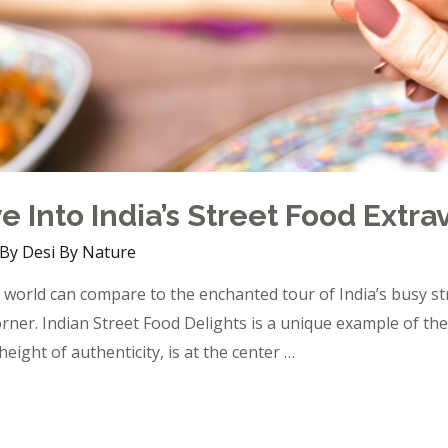
e Into India’s Street Food Extr
 By
Desi By Nature
world can compare to the enchanted tour of India’s busy str
rner. Indian Street Food Delights is a unique example of the
height of authenticity, is at the center …