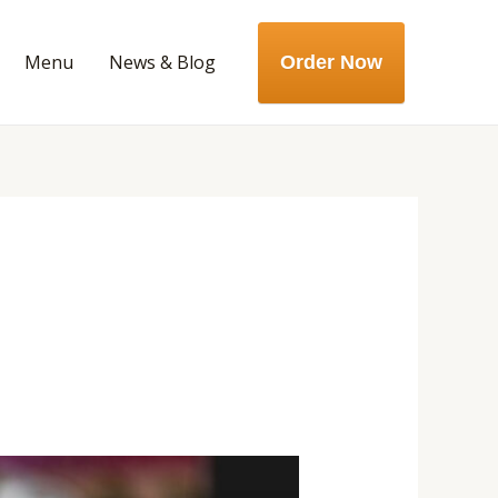
Menu
News & Blog
Order Now