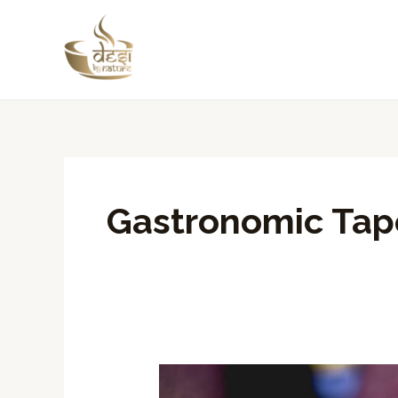
Skip
to
content
Gastronomic Tap
Desi