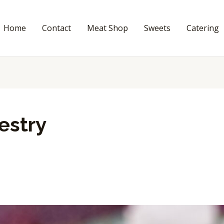
Home
Contact
Meat Shop
Sweets
Catering
estry