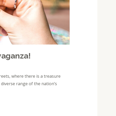
avaganza!
eets, where there is a treasure
 diverse range of the nation’s