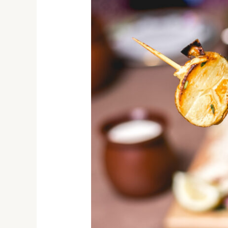
By
Nature:
Dive
into
India’s
Street
Food
Extravaganza!