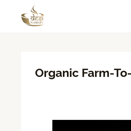
Skip
to
content
Organic Farm-To