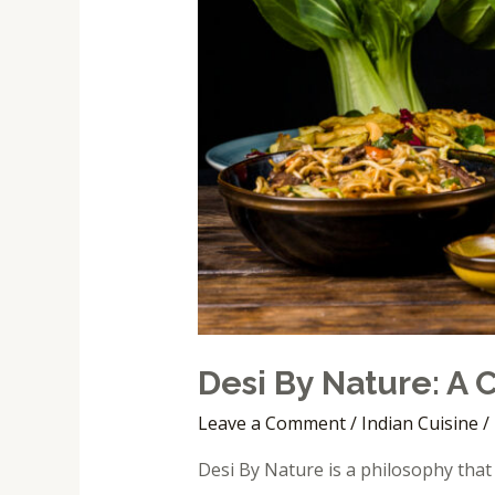
Desi By Nature: A
Leave a Comment
/
Indian Cuisine
/
Desi By Nature is a philosophy that 