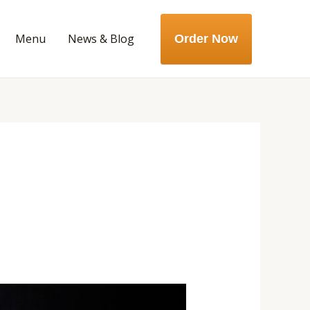
Menu
News & Blog
Order Now