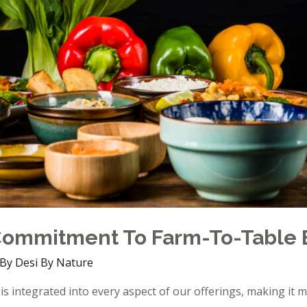
 Commitment To Farm-To-Table 
 By
Desi By Nature
is integrated into every aspect of our offerings, making it m