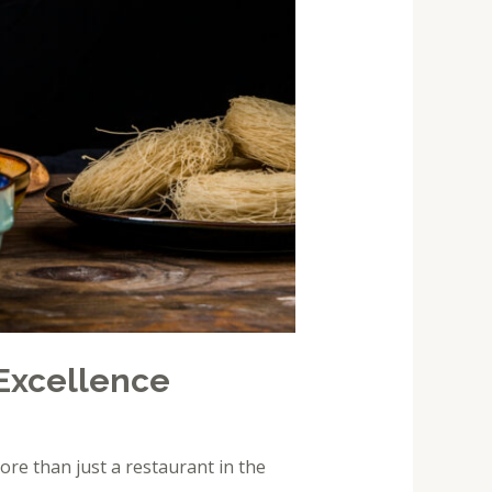
Excellence
ore than just a restaurant in the