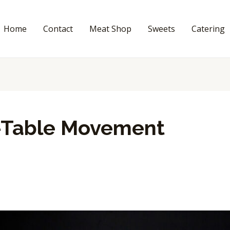
Home
Contact
Meat Shop
Sweets
Catering
-Table Movement