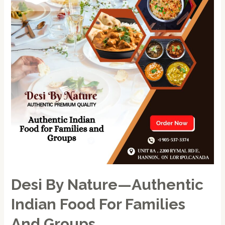
—
Authentic
Indian
Food
for
Families
and
Groups
Desi By Nature—Authentic
Indian Food For Families
And Groups