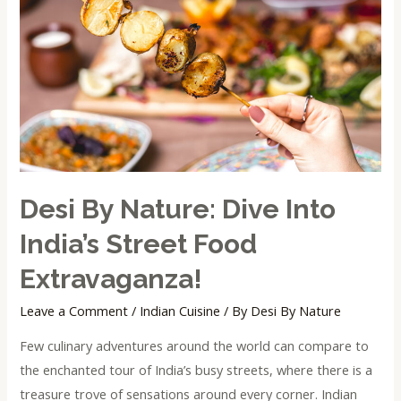
Dive
into
India’s
Street
Food
Extravaganza!
Desi By Nature: Dive Into
India’s Street Food
Extravaganza!
Leave a Comment
/
Indian Cuisine
/ By
Desi By Nature
Few culinary adventures around the world can compare to
the enchanted tour of India’s busy streets, where there is a
treasure trove of sensations around every corner. Indian