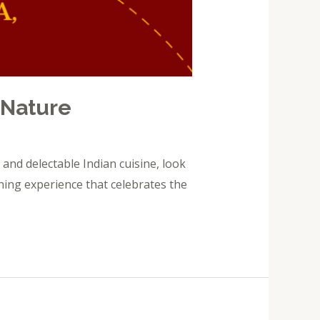
 Nature
and delectable Indian cuisine, look
ning experience that celebrates the