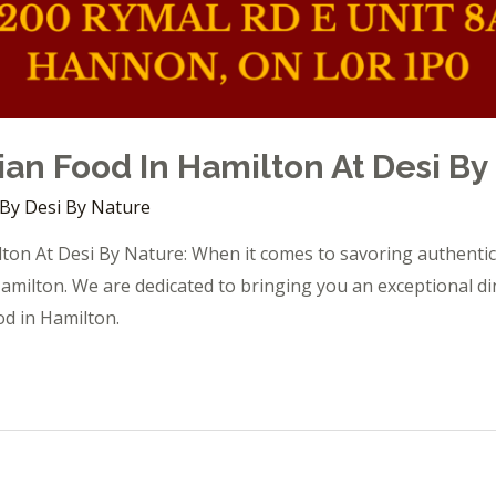
ian Food In Hamilton At Desi By
 By
Desi By Nature
ton At Desi By Nature: When it comes to savoring authentic 
amilton. We are dedicated to bringing you an exceptional di
od in Hamilton.