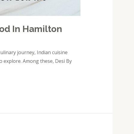
ood In Hamilton
ulinary journey, Indian cuisine
s to explore. Among these, Desi By