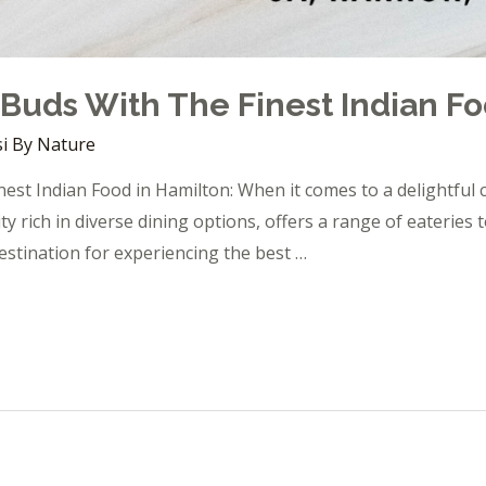
 Buds With The Finest Indian F
i By Nature
est Indian Food in Hamilton: When it comes to a delightful c
ity rich in diverse dining options, offers a range of eaterie
estination for experiencing the best …