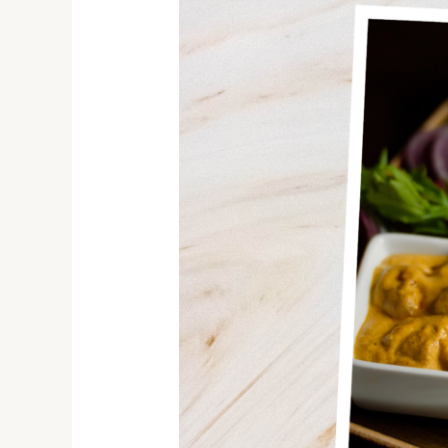
Your
Taste
Buds
with
the
Finest
Indian
Food
in
Hamilton