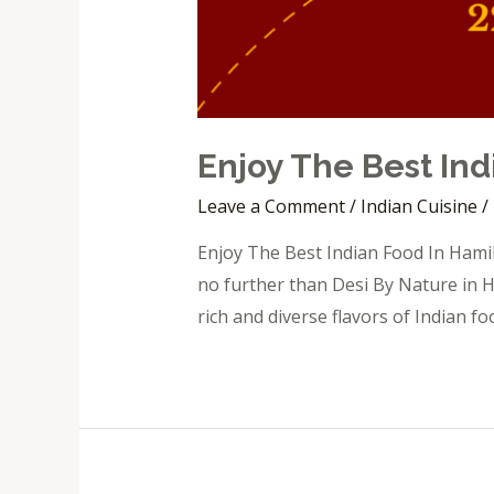
Enjoy The Best Ind
Leave a Comment
/
Indian Cuisine
/
Enjoy The Best Indian Food In Hamil
no further than Desi By Nature in H
rich and diverse flavors of Indian fo