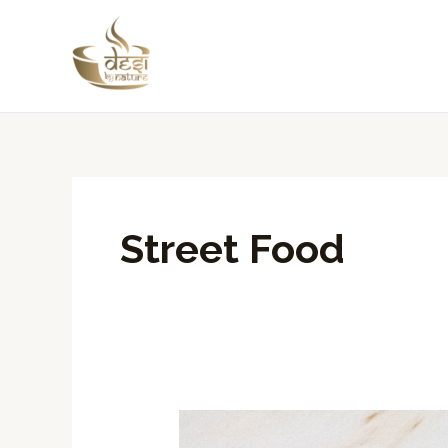
Skip
to
content
Street Food
Delight