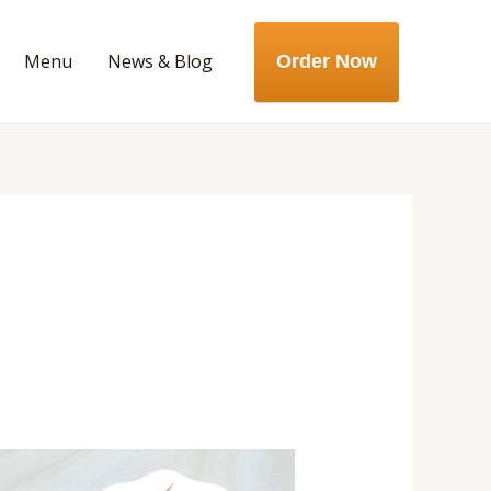
Menu
News & Blog
Order Now