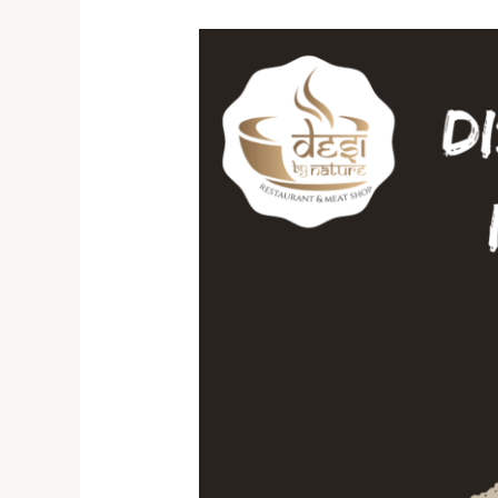
10
Must-
Try
Indian
Dishes:
A
Journey
Through
Desi
Flavors