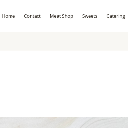
Home
Contact
Meat Shop
Sweets
Catering