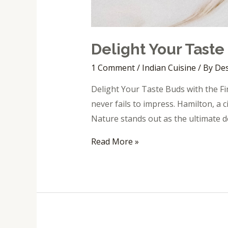
Delight Your Taste
1 Comment
/
Indian Cuisine
/ By
Des
Delight Your Taste Buds with the Fin
never fails to impress. Hamilton, a c
Nature stands out as the ultimate d
Read More »