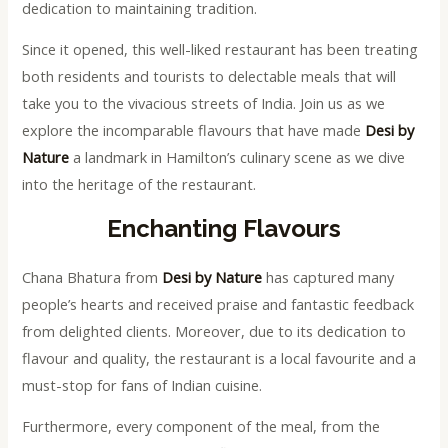
dedication to maintaining tradition.
Since it opened, this well-liked restaurant has been treating
both residents and tourists to delectable meals that will
take you to the vivacious streets of India. Join us as we
explore the incomparable flavours that have made
Desi by
Nature
a landmark in Hamilton’s culinary scene as we dive
into the heritage of the restaurant.
Enchanting Flavours
Chana Bhatura from
Desi by Nature
has captured many
people’s hearts and received praise and fantastic feedback
from delighted clients. Moreover, due to its dedication to
flavour and quality, the restaurant is a local favourite and a
must-stop for fans of Indian cuisine.
Furthermore, every component of the meal, from the