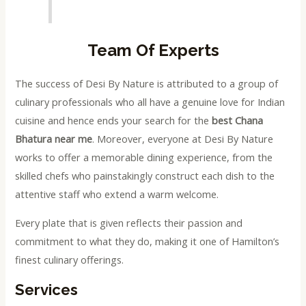
Team Of Experts
The success of Desi By Nature is attributed to a group of
culinary professionals who all have a genuine love for Indian
cuisine and hence ends your search for the
best Chana
Bhatura near me
. Moreover, everyone at Desi By Nature
works to offer a memorable dining experience, from the
skilled chefs who painstakingly construct each dish to the
attentive staff who extend a warm welcome.
Every plate that is given reflects their passion and
commitment to what they do, making it one of Hamilton’s
finest culinary offerings.
Services