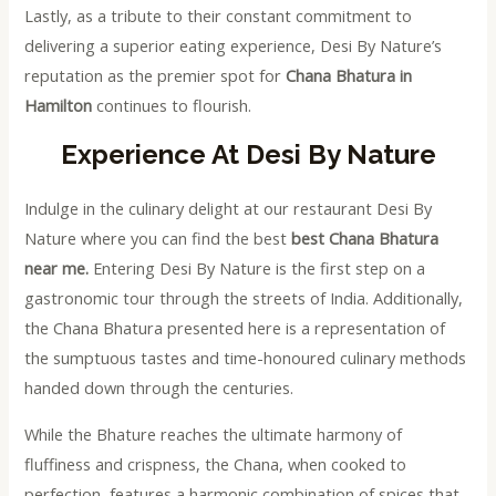
Lastly, as a tribute to their constant commitment to
delivering a superior eating experience, Desi By Nature’s
reputation as the premier spot for
Chana Bhatura in
Hamilton
continues to flourish.
Experience At Desi By Nature
Indulge in the culinary delight at our restaurant Desi By
Nature where you can find the best
best Chana Bhatura
near me.
Entering Desi By Nature is the first step on a
gastronomic tour through the streets of India. Additionally,
the Chana Bhatura presented here is a representation of
the sumptuous tastes and time-honoured culinary methods
handed down through the centuries.
While the Bhature reaches the ultimate harmony of
fluffiness and crispness, the Chana, when cooked to
perfection, features a harmonic combination of spices that