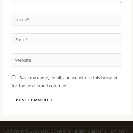
Name*
Email*
Website
Save my name, email, and website in this browser
for the next time I comment.
Copyright © 2026 Desi By Nature - Indian Cuisine in Hamilton |