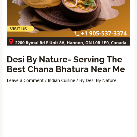
Desi By Nature- Serving The
Best Chana Bhatura Near Me
Leave a Comment
/
Indian Cuisine
/ By
Desi By Nature