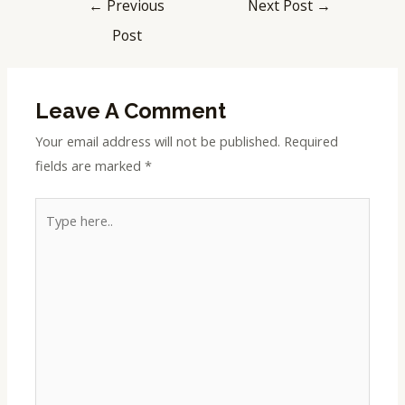
←
Previous
Next Post
→
Post
Leave A Comment
Your email address will not be published.
Required
fields are marked
*
Type
here..