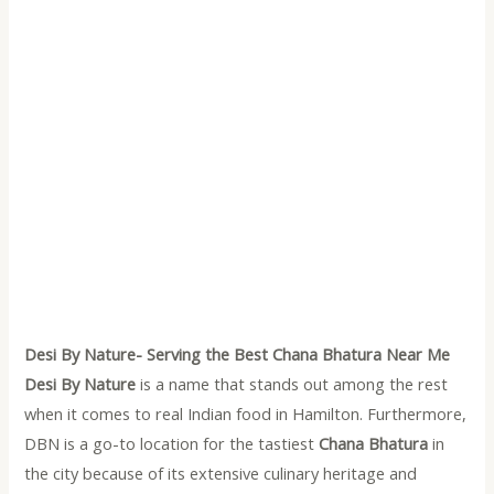
Desi By Nature- Serving the Best Chana Bhatura Near Me
Desi By Nature
is a name that stands out among the rest
when it comes to real Indian food in Hamilton. Furthermore,
DBN is a go-to location for the tastiest
Chana Bhatura
in
the city because of its extensive culinary heritage and