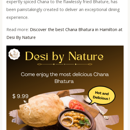
expertly spiced Chana to the flawlessly fried Bhature, has
been painstakingly created to deliver an exceptional dining
experience.
Read more:
Discover the best Chana Bhatura in Hamilton at
Desi By Nature