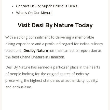
Contact Us For Super Delicious Deals
What’s On Our Menu !!
Visit Desi By Nature Today
With a strong commitment to delivering a memorable
dining experience and a profound regard for Indian culinary
traditions,
Desi by Nature
has maintained its reputation as
the
best Chana Bhatura in Hamilton
.
Desi By Nature has earned a particular place in the hearts
of people looking for the original tastes of India by
preserving the highest standards of authenticity, quality,
and enthusiasm.