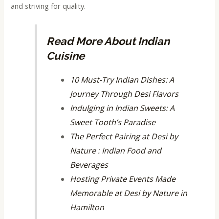
and striving for quality.
Read More About Indian
Cuisine
10 Must-Try Indian Dishes: A
Journey Through Desi Flavors
Indulging in Indian Sweets: A
Sweet Tooth’s Paradise
The Perfect Pairing at Desi by
Nature : Indian Food and
Beverages
Hosting Private Events Made
Memorable at Desi by Nature in
Hamilton