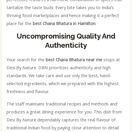
tantalize the taste buds. Every bite takes you to India’s
thriving food marketplaces and hence making it a perfect
place for the
best Chana Bhatura in Hamilton
.
Uncompromising Quality And
Authenticity
Your search for the
best Chana Bhatura near me
stops at
Desi By Nature. DBN prioritizes authenticity and high
standards. We take care and use only the best, hand-
selected ingredients, which we prepared with the highest
freshness and flavour.
The staff maintains traditional recipes and methods and
produces a great dining experience for you. This dish from
Desi By Nature dependably captures the real flavour of
traditional Indian food by paying close attention to detail