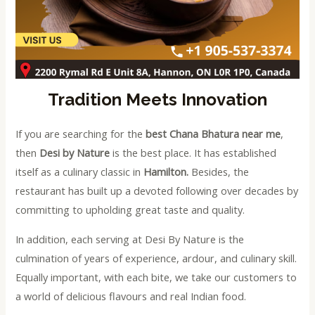
Tradition Meets Innovation
If you are searching for the
best Chana Bhatura near me
,
then
Desi by Nature
is the best place. It has established
itself as a culinary classic in
Hamilton.
Besides, the
restaurant has built up a devoted following over decades by
committing to upholding great taste and quality.
In addition, each serving at Desi By Nature is the
culmination of years of experience, ardour, and culinary skill.
Equally important, with each bite, we take our customers to
a world of delicious flavours and real Indian food.