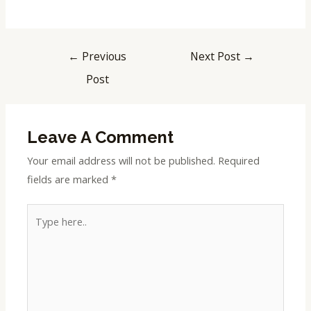
←
Previous
Next Post
→
Post
Leave A Comment
Your email address will not be published.
Required
fields are marked
*
Type
here..