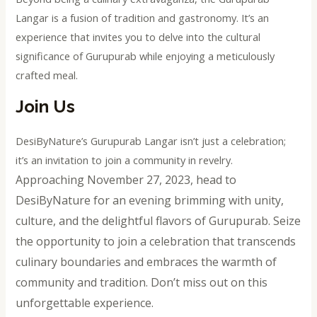
Langar is a fusion of tradition and gastronomy. It’s an
experience that invites you to delve into the cultural
significance of Gurupurab while enjoying a meticulously
crafted meal.
Join Us
DesiByNature’s Gurupurab Langar isn’t just a celebration;
it’s an invitation to join a community in revelry.
Approaching November 27, 2023, head to
DesiByNature for an evening brimming with unity,
culture, and the delightful flavors of Gurupurab. Seize
the opportunity to join a celebration that transcends
culinary boundaries and embraces the warmth of
community and tradition. Don’t miss out on this
unforgettable experience.