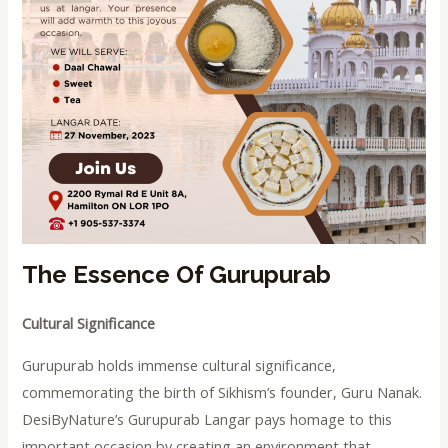
The Essence Of Gurupurab
Cultural Significance
Gurupurab holds immense cultural significance,
commemorating the birth of Sikhism’s founder, Guru Nanak.
DesiByNature’s Gurupurab Langar pays homage to this
important occasion by creating an environment that