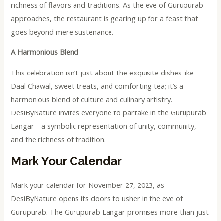
richness of flavors and traditions. As the eve of Gurupurab
approaches, the restaurant is gearing up for a feast that
goes beyond mere sustenance.
A Harmonious Blend
This celebration isn’t just about the exquisite dishes like
Daal Chawal, sweet treats, and comforting tea; it’s a
harmonious blend of culture and culinary artistry.
DesiByNature invites everyone to partake in the Gurupurab
Langar—a symbolic representation of unity, community,
and the richness of tradition.
Mark Your Calendar
Mark your calendar for November 27, 2023, as
DesiByNature opens its doors to usher in the eve of
Gurupurab. The Gurupurab Langar promises more than just