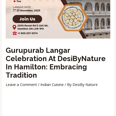
Gurupurab Langar
Celebration At DesiByNature
In Hamilton: Embracing
Tradition
Leave a Comment
/
Indian Cuisine
/ By
DesiBy Nature