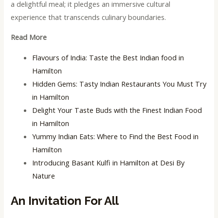
a delightful meal; it pledges an immersive cultural
experience that transcends culinary boundaries.
Read More
Flavours of India: Taste the Best Indian food in
Hamilton
Hidden Gems: Tasty Indian Restaurants You Must Try
in Hamilton
Delight Your Taste Buds with the Finest Indian Food
in Hamilton
Yummy Indian Eats: Where to Find the Best Food in
Hamilton
Introducing Basant Kulfi in Hamilton at Desi By
Nature
An Invitation For All