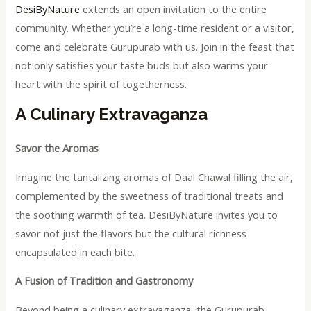
DesiByNature
extends an open invitation to the entire
community. Whether you’re a long-time resident or a visitor,
come and celebrate Gurupurab with us. Join in the feast that
not only satisfies your taste buds but also warms your
heart with the spirit of togetherness.
A Culinary Extravaganza
Savor the Aromas
Imagine the tantalizing aromas of Daal Chawal filling the air,
complemented by the sweetness of traditional treats and
the soothing warmth of tea. DesiByNature invites you to
savor not just the flavors but the cultural richness
encapsulated in each bite.
A Fusion of Tradition and Gastronomy
Beyond being a culinary extravaganza, the Gurupurab