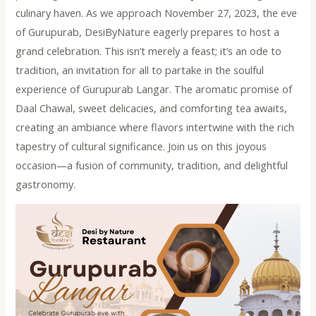
culinary haven. As we approach November 27, 2023, the eve
of Gurupurab, DesiByNature eagerly prepares to host a
grand celebration. This isn’t merely a feast; it’s an ode to
tradition, an invitation for all to partake in the soulful
experience of Gurupurab Langar. The aromatic promise of
Daal Chawal, sweet delicacies, and comforting tea awaits,
creating an ambiance where flavors intertwine with the rich
tapestry of cultural significance. Join us on this joyous
occasion—a fusion of community, tradition, and delightful
gastronomy.