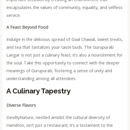
encapsulates the values of community, equality, and selfless
service.
A Feast Beyond Food
Indulge in the delicious spread of Daal Chawal, sweet treats,
and tea that tantalizes your taste buds. The Gurupurab
Langar is not just a culinary feast; it’s also a nourishment for
the soul. Take this opportunity to connect with the deeper
meanings of Gurupurab, fostering a sense of unity and
understanding among all attendees.
A Culinary Tapestry
Diverse Flavors
DesiByNature, nestled amidst the cultural diversity of
Hamilton, isn’t just a restaurant; it’s a testament to the