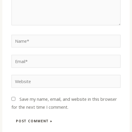
Name*
Email*
Website
Save my name, email, and website in this browser
for the next time I comment.