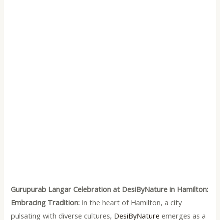
Gurupurab Langar Celebration at DesiByNature in Hamilton:
Embracing Tradition:
In the heart of Hamilton, a city
pulsating with diverse cultures,
DesiByNature
emerges as a