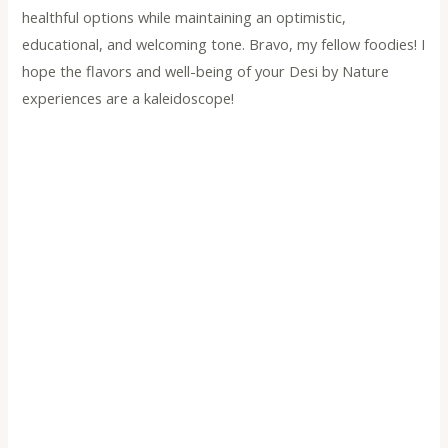
healthful options while maintaining an optimistic,
educational, and welcoming tone. Bravo, my fellow foodies! I
hope the flavors and well-being of your Desi by Nature
experiences are a kaleidoscope!