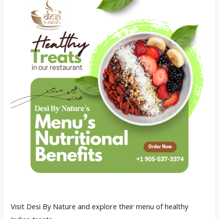
Visit Desi By Nature and explore their menu of healthy