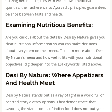
utilizing herbs and spices with well-known medicinal
qualities, their adherence to Ayurvedic principles guarantees
balance between taste and health.
Examining Nutritious Benefits:
Are you curious about the details? Desi By Nature gives you
clear nutritional information so you can make decisions
about every item on their menu. To learn more about Desi
By Nature’s menu and how well it fits with your nutritional
objectives, dig deeper into the LSI keywords listed above.
Desi By Nature: Where Appetizers
And Health Meet
Desi by Nature stands out as a ray of light in a world full of
contradictory dietary options. They demonstrate that
savoring the vivid aromas of Indian food does not put your