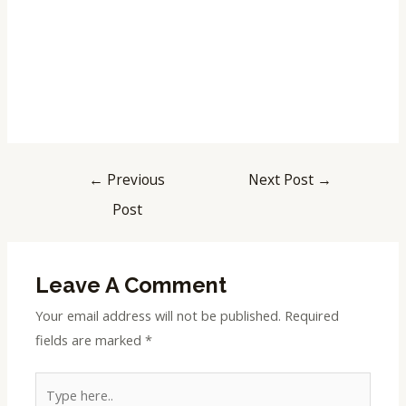
←
Previous
Next Post
→
Post
Leave A Comment
Your email address will not be published.
Required
fields are marked
*
Type