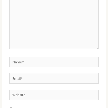
here..
Name*
Email*
Website