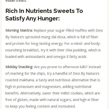
Indian treats.
Rich In Nutrients Sweets To
Satisfy Any Hunger:
Morning Mantra:
Replace your sugar-filled muffins with Desi
By Nature’s sprouted mung dal dosa, which is full of fiber
and protein for long-lasting energy. For a mind- and body-
nourishing breakfast, try it with their chia pudding, which is
loaded with antioxidants and omega-3 fatty acids.
Midday Snacking:
Are you prone to afternoon lulls? Instead
of reaching for the chips, try a handful of Desi By Nature’s
roasted makhana, a tasty and nutritious alternative that is
high in potassium and magnesium, adding nutritional
benefits. Alternatively, savor their millet cookies, which are
free of gluten, made with natural sugars, and high in fiber
to keep you feeling content and motivated.