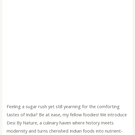
Feeling a sugar rush yet still yearning for the comforting
tastes of India? Be at ease, my fellow foodies! We introduce
Desi By Nature, a culinary haven where history meets
modernity and turns cherished Indian foods into nutrient-