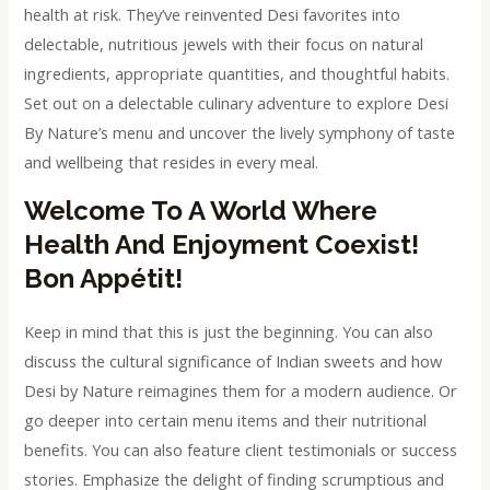
health at risk. They’ve reinvented Desi favorites into
delectable, nutritious jewels with their focus on natural
ingredients, appropriate quantities, and thoughtful habits.
Set out on a delectable culinary adventure to explore Desi
By Nature’s menu and uncover the lively symphony of taste
and wellbeing that resides in every meal.
Welcome To A World Where
Health And Enjoyment Coexist!
Bon Appétit!
Keep in mind that this is just the beginning. You can also
discuss the cultural significance of Indian sweets and how
Desi by Nature reimagines them for a modern audience. Or
go deeper into certain menu items and their nutritional
benefits. You can also feature client testimonials or success
stories. Emphasize the delight of finding scrumptious and