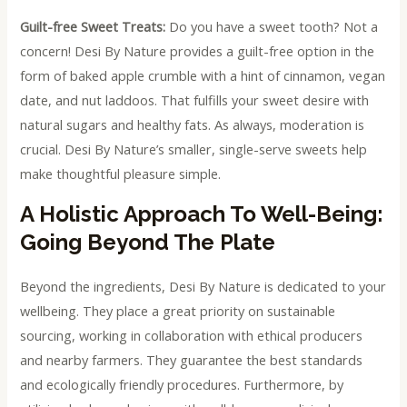
Guilt-free Sweet Treats:
Do you have a sweet tooth? Not a
concern! Desi By Nature provides a guilt-free option in the
form of baked apple crumble with a hint of cinnamon, vegan
date, and nut laddoos. That fulfills your sweet desire with
natural sugars and healthy fats. As always, moderation is
crucial. Desi By Nature’s smaller, single-serve sweets help
make thoughtful pleasure simple.
A Holistic Approach To Well-Being:
Going Beyond The Plate
Beyond the ingredients, Desi By Nature is dedicated to your
wellbeing. They place a great priority on sustainable
sourcing, working in collaboration with ethical producers
and nearby farmers. They guarantee the best standards
and ecologically friendly procedures. Furthermore, by