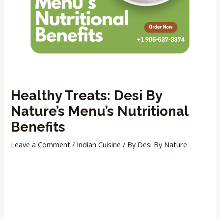
Healthy Treats: Desi By
Nature’s Menu’s Nutritional
Benefits
Leave a Comment
/
Indian Cuisine
/ By
Desi By Nature