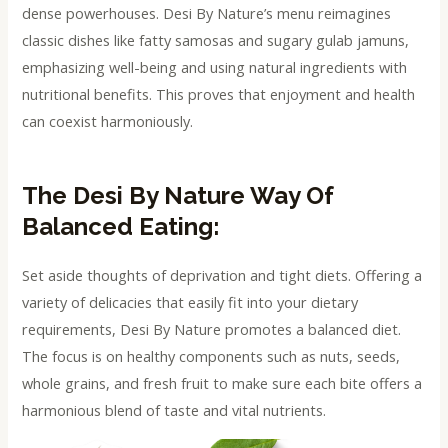
dense powerhouses. Desi By Nature’s menu reimagines
classic dishes like fatty samosas and sugary gulab jamuns,
emphasizing well-being and using natural ingredients with
nutritional benefits. This proves that enjoyment and health
can coexist harmoniously.
The Desi By Nature Way Of
Balanced Eating:
Set aside thoughts of deprivation and tight diets. Offering a
variety of delicacies that easily fit into your dietary
requirements, Desi By Nature promotes a balanced diet.
The focus is on healthy components such as nuts, seeds,
whole grains, and fresh fruit to make sure each bite offers a
harmonious blend of taste and vital nutrients.