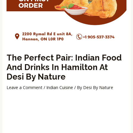
The Perfect Pair: Indian Food
And Drinks In Hamilton At
Desi By Nature
Leave a Comment
/
Indian Cuisine
/ By
Desi By Nature