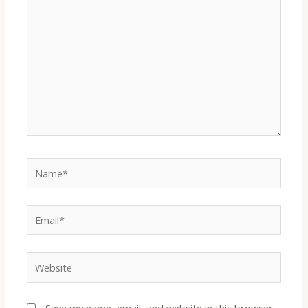
Name*
Email*
Website