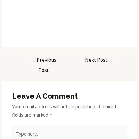
←
Previous
Next Post
→
Post
Leave A Comment
Your email address will not be published.
Required
fields are marked
*
Type
here..