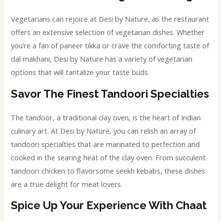
Vegetarians can rejoice at Desi by Nature, as the restaurant
offers an extensive selection of vegetarian dishes. Whether
you’re a fan of paneer tikka or crave the comforting taste of
dal makhani, Desi by Nature has a variety of vegetarian
options that will tantalize your taste buds.
Savor The Finest Tandoori Specialties
The tandoor, a traditional clay oven, is the heart of Indian
culinary art. At Desi by Nature, you can relish an array of
tandoori specialties that are marinated to perfection and
cooked in the searing heat of the clay oven. From succulent
tandoori chicken to flavorsome seekh kebabs, these dishes
are a true delight for meat lovers.
Spice Up Your Experience With Chaat