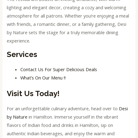
lighting and elegant decor, creating a cozy and welcoming
atmosphere for all patrons. Whether you’re enjoying a meal
with friends, a romantic dinner, or a family gathering, Desi
by Nature sets the stage for a truly memorable dining
experience.
Services
Contact Us For Super Delicious Deals
What’s On Our Menu !!
Visit Us Today!
For an unforgettable culinary adventure, head over to
Desi
by Nature
in Hamilton. Immerse yourself in the vibrant
flavors of Indian food and drinks in Hamilton, sip on
authentic Indian beverages, and enjoy the warm and