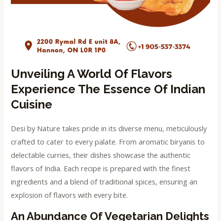
Unveiling A World Of Flavors
Experience The Essence Of Indian
Cuisine
Desi by Nature takes pride in its diverse menu, meticulously
crafted to cater to every palate. From aromatic biryanis to
delectable curries, their dishes showcase the authentic
flavors of India. Each recipe is prepared with the finest
ingredients and a blend of traditional spices, ensuring an
explosion of flavors with every bite.
An Abundance Of Vegetarian Delights