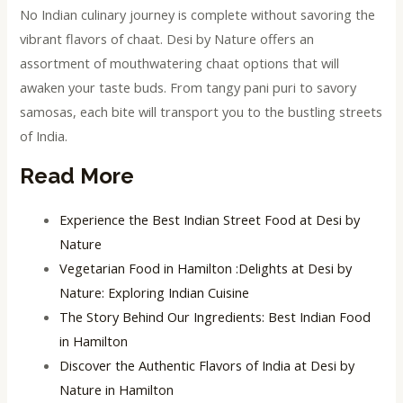
No Indian culinary journey is complete without savoring the
vibrant flavors of chaat. Desi by Nature offers an
assortment of mouthwatering chaat options that will
awaken your taste buds. From tangy pani puri to savory
samosas, each bite will transport you to the bustling streets
of India.
Read More
Experience the Best Indian Street Food at Desi by
Nature
Vegetarian Food in Hamilton :Delights at Desi by
Nature: Exploring Indian Cuisine
The Story Behind Our Ingredients: Best Indian Food
in Hamilton
Discover the Authentic Flavors of India at Desi by
Nature in Hamilton