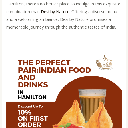
Hamilton, there’s no better place to indulge in this exquisite
combination than
Desi by Nature
. Offering a diverse menu
and a welcoming ambiance, Desi by Nature promises a
memorable journey through the authentic tastes of India.