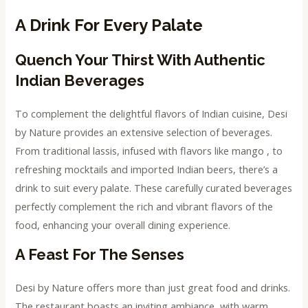
A Drink For Every Palate
Quench Your Thirst With Authentic
Indian Beverages
To complement the delightful flavors of Indian cuisine, Desi
by Nature provides an extensive selection of beverages.
From traditional lassis, infused with flavors like mango , to
refreshing mocktails and imported Indian beers, there’s a
drink to suit every palate. These carefully curated beverages
perfectly complement the rich and vibrant flavors of the
food, enhancing your overall dining experience.
A Feast For The Senses
Desi by Nature offers more than just great food and drinks.
The restaurant boasts an inviting ambiance, with warm