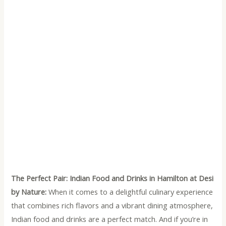
The Perfect Pair: Indian Food and Drinks in Hamilton at Desi
by Nature:
When it comes to a delightful culinary experience
that combines rich flavors and a vibrant dining atmosphere,
Indian food and drinks are a perfect match. And if you’re in