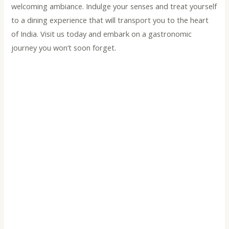
welcoming ambiance. Indulge your senses and treat yourself
to a dining experience that will transport you to the heart
of India. Visit us today and embark on a gastronomic
journey you won’t soon forget.