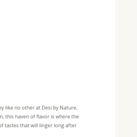
ey like no other at Desi by Nature,
, this haven of flavor is where the
tastes that will linger long after