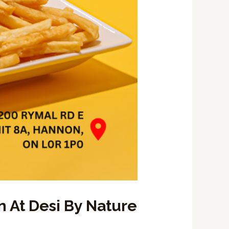
 At Desi By Nature