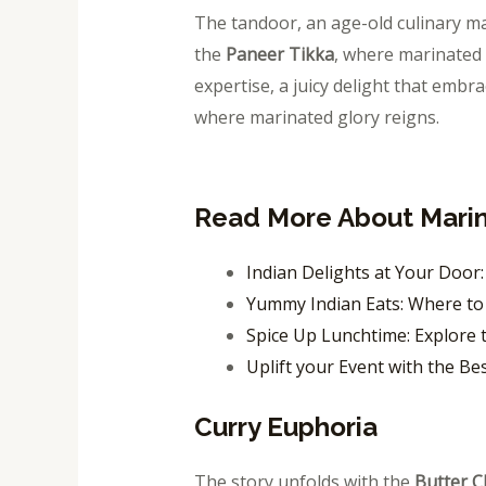
The tandoor, an age-old culinary ma
the
Paneer Tikka
, where marinated 
expertise, a juicy delight that embr
where marinated glory reigns.
Read More About Mari
Indian Delights at Your Door
Yummy Indian Eats: Where to 
Spice Up Lunchtime: Explore t
Uplift your Event with the Be
Curry Euphoria
The story unfolds with the
Butter C