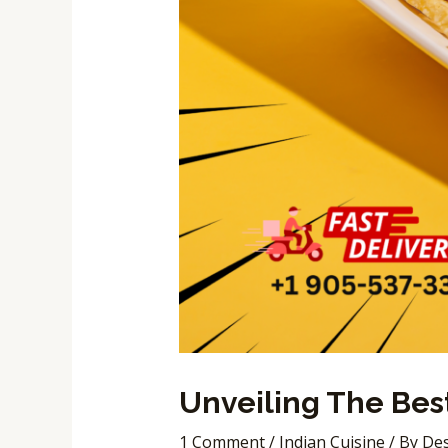
Unveiling The Best
1 Comment
/
Indian Cuisine
/ By
Des