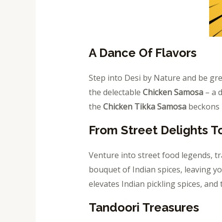
A Dance Of Flavors
Step into Desi by Nature and be gr
the delectable
Chicken Samosa
– a d
the
Chicken Tikka Samosa
beckons –
From Street Delights T
Venture into street food legends, t
bouquet of Indian spices, leaving y
elevates Indian pickling spices, and
Tandoori Treasures