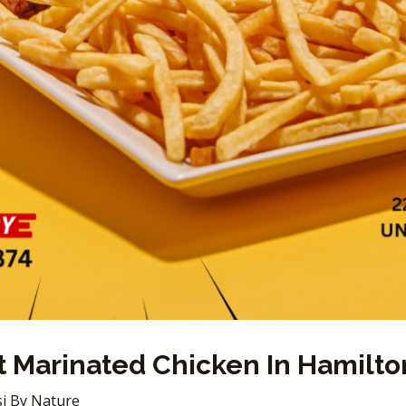
 Marinated Chicken In Hamilton
i By Nature