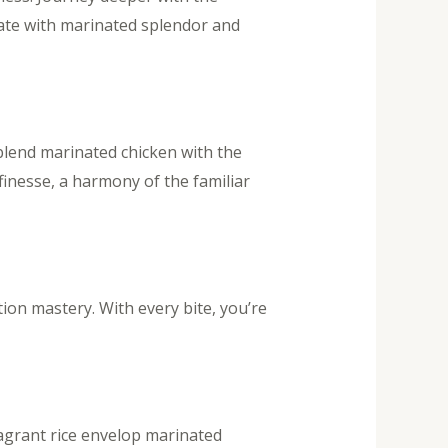
nate with marinated splendor and
lend marinated chicken with the
finesse, a harmony of the familiar
tion mastery. With every bite, you’re
ragrant rice envelop marinated