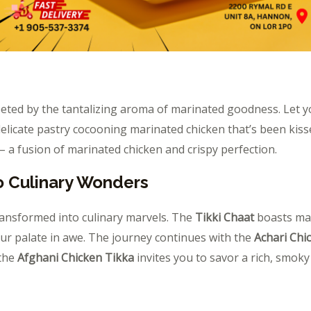
eeted by the tantalizing aroma of marinated goodness. Let
elicate pastry cocooning marinated chicken that’s been kisse
 a fusion of marinated chicken and crispy perfection.
o Culinary Wonders
ransformed into culinary marvels. The
Tikki Chaat
boasts mar
our palate in awe. The journey continues with the
Achari Chi
 the
Afghani Chicken Tikka
invites you to savor a rich, smok