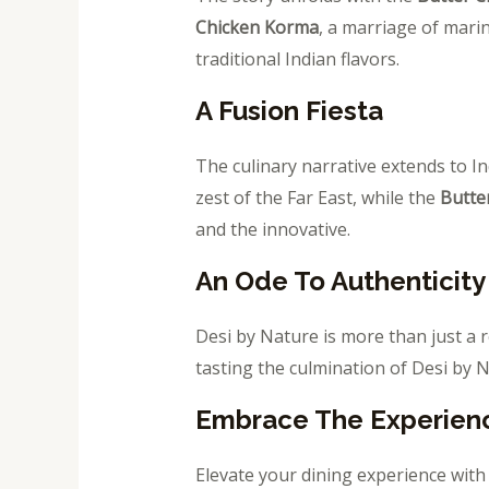
Chicken Korma
, a marriage of mari
traditional Indian flavors.
A Fusion Fiesta
The culinary narrative extends to I
zest of the Far East, while the
Butte
and the innovative.
An Ode To Authenticity
Desi by Nature is more than just a r
tasting the culmination of Desi by 
Embrace The Experien
Elevate your dining experience with