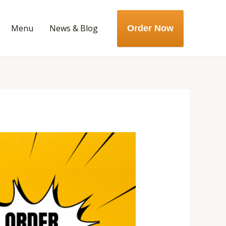
Menu
News & Blog
Order Now