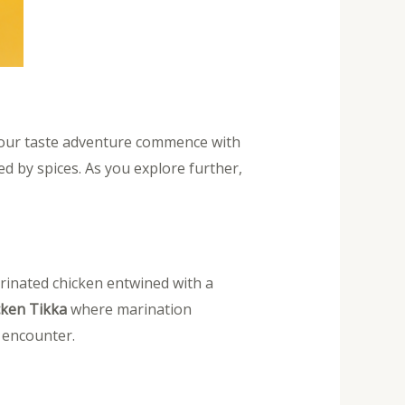
 your taste adventure commence with
d by spices. As you explore further,
inated chicken entwined with a
cken Tikka
where marination
y encounter.