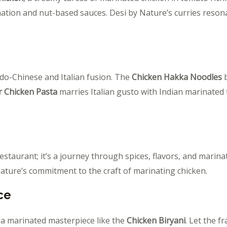
nation and nut-based sauces. Desi by Nature’s curries reso
ndo-Chinese and Italian fusion. The
Chicken Hakka Noodles
b
r Chicken Pasta
marries Italian gusto with Indian marinated 
estaurant; it’s a journey through spices, flavors, and marina
Nature’s commitment to the craft of marinating chicken.
ce
 a marinated masterpiece like the
Chicken Biryani
. Let the f