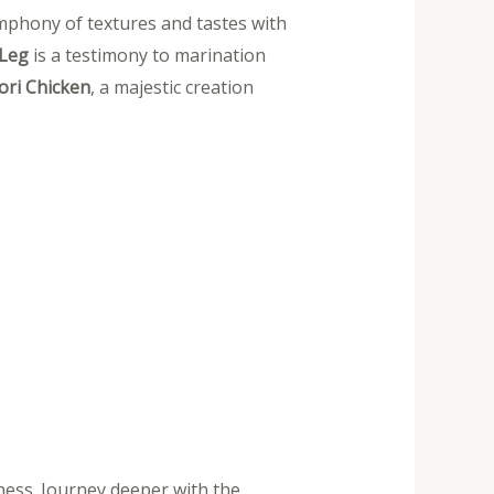
ymphony of textures and tastes with
 Leg
is a testimony to marination
ri Chicken
, a majestic creation
ness. Journey deeper with the