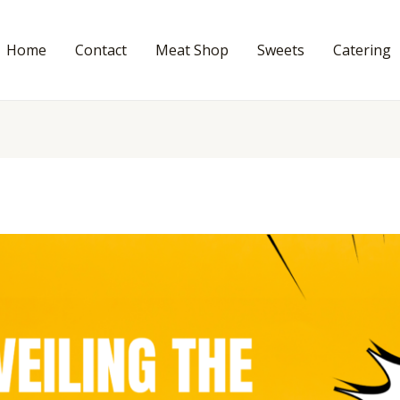
Home
Contact
Meat Shop
Sweets
Catering