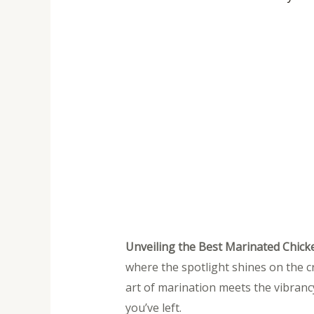
Unveiling the Best Marinated Chick
where the spotlight shines on the c
art of marination meets the vibrancy
you’ve left.