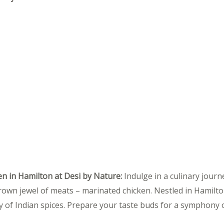
en in Hamilton at Desi by Nature:
Indulge in a culinary journ
rown jewel of meats – marinated chicken. Nestled in Hamilton
 of Indian spices. Prepare your taste buds for a symphony of 