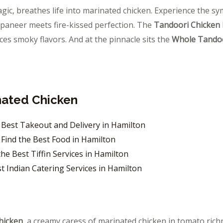
gic, breathes life into marinated chicken. Experience the s
paneer meets fire-kissed perfection. The
Tandoori Chicken
aces smoky flavors. And at the pinnacle sits the
Whole Tandoo
nated Chicken
: Best Takeout and Delivery in Hamilton
Find the Best Food in Hamilton
he Best Tiffin Services in Hamilton
st Indian Catering Services in Hamilton
hicken
, a creamy caress of marinated chicken in tomato rich