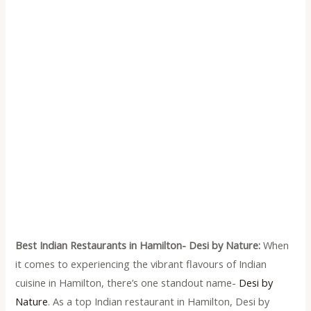
Best Indian Restaurants in Hamilton- Desi by Nature:
When
it comes to experiencing the vibrant flavours of Indian
cuisine in Hamilton, there’s one standout name-
Desi by
Nature
. As a top Indian restaurant in Hamilton, Desi by