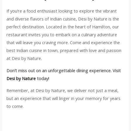
If you’re a food enthusiast looking to explore the vibrant
and diverse flavors of Indian cuisine, Desi by Nature is the
perfect destination. Located in the heart of Hamilton, our
restaurant invites you to embark on a culinary adventure
that will leave you craving more. Come and experience the
best Indian cuisine in town, prepared with love and passion
at Desi by Nature.
Don’t miss out on an unforgettable dining experience. Visit
Desi by Nature
today!
Remember, at Desi by Nature, we deliver not just a meal,
but an experience that will linger in your memory for years
to come.