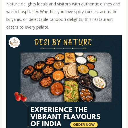
Nature delights locals and visitors with authentic dishes and
warm hospitality. Whether you love spicy curries, aromatic
biryanis, or delectable tandoori delights, this restaurant
caters to every palate.