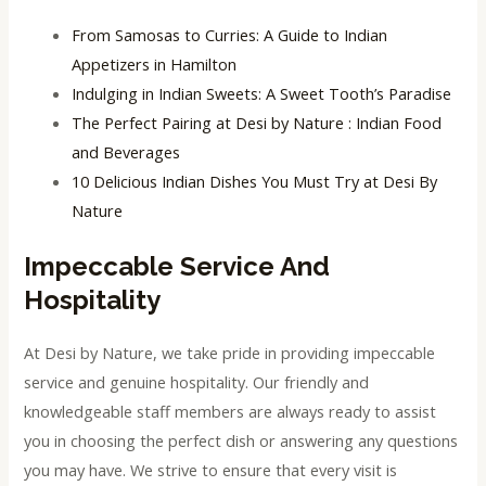
From Samosas to Curries: A Guide to Indian
Appetizers in Hamilton
Indulging in Indian Sweets: A Sweet Tooth’s Paradise
The Perfect Pairing at Desi by Nature : Indian Food
and Beverages
10 Delicious Indian Dishes You Must Try at Desi By
Nature
Impeccable Service And
Hospitality
At Desi by Nature, we take pride in providing impeccable
service and genuine hospitality. Our friendly and
knowledgeable staff members are always ready to assist
you in choosing the perfect dish or answering any questions
you may have. We strive to ensure that every visit is