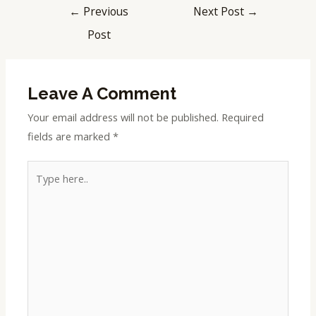
←
Previous
Next Post
→
Post
Leave A Comment
Your email address will not be published.
Required
fields are marked
*
Type
here..