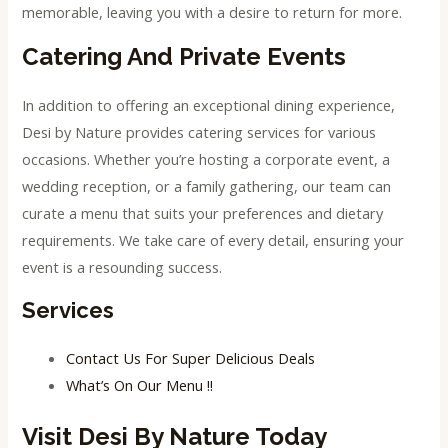
memorable, leaving you with a desire to return for more.
Catering And Private Events
In addition to offering an exceptional dining experience,
Desi by Nature provides catering services for various
occasions. Whether you’re hosting a corporate event, a
wedding reception, or a family gathering, our team can
curate a menu that suits your preferences and dietary
requirements. We take care of every detail, ensuring your
event is a resounding success.
Services
Contact Us For Super Delicious Deals
What’s On Our Menu !!
Visit Desi By Nature Today