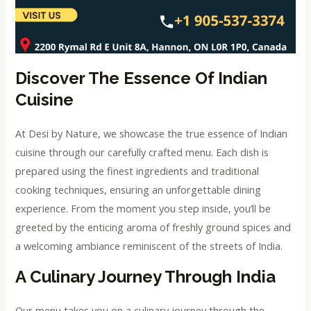
Discover The Essence Of Indian
Cuisine
At Desi by Nature, we showcase the true essence of Indian
cuisine through our carefully crafted menu. Each dish is
prepared using the finest ingredients and traditional
cooking techniques, ensuring an unforgettable dining
experience. From the moment you step inside, you’ll be
greeted by the enticing aroma of freshly ground spices and
a welcoming ambiance reminiscent of the streets of India.
A Culinary Journey Through India
Our menu takes you on a culinary journey through the