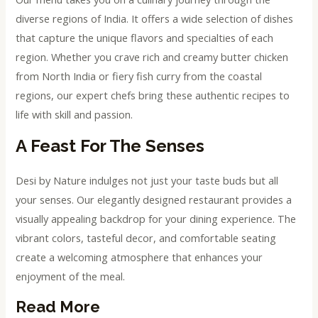
diverse regions of India. It offers a wide selection of dishes
that capture the unique flavors and specialties of each
region. Whether you crave rich and creamy butter chicken
from North India or fiery fish curry from the coastal
regions, our expert chefs bring these authentic recipes to
life with skill and passion.
A Feast For The Senses
Desi by Nature indulges not just your taste buds but all
your senses. Our elegantly designed restaurant provides a
visually appealing backdrop for your dining experience. The
vibrant colors, tasteful decor, and comfortable seating
create a welcoming atmosphere that enhances your
enjoyment of the meal.
Read More