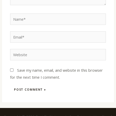
Name*
Email*
Website
Save my name, email, and website in this browser
for the next time I comment.