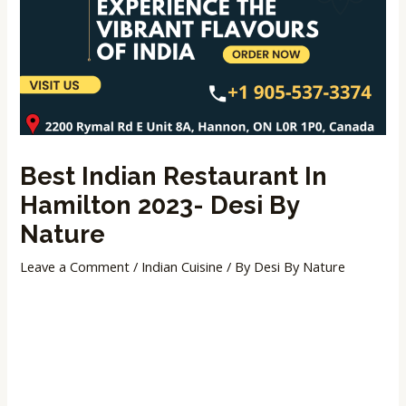
Best Indian Restaurant In
Hamilton 2023- Desi By
Nature
Leave a Comment
/
Indian Cuisine
/ By
Desi By Nature