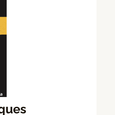
iques