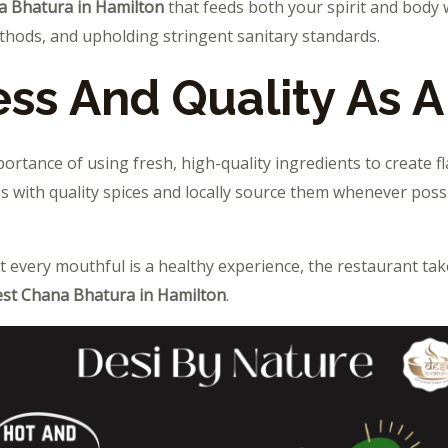
a Bhatura in Hamilton
that feeds both your spirit and body 
thods, and upholding stringent sanitary standards.
ss And Quality As A 
rtance of using fresh, high-quality ingredients to create f
 with quality spices and locally source them whenever possi
t every mouthful is a healthy experience, the restaurant tak
st Chana Bhatura in Hamilton
.