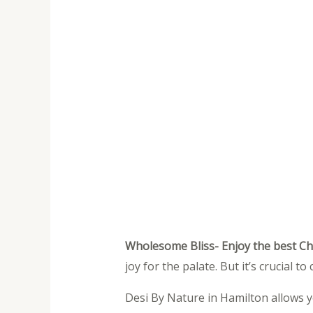
Wholesome Bliss- Enjoy the best C
joy for the palate. But it’s crucial 
Desi By Nature in Hamilton allows y