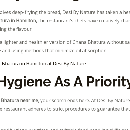
olves deep-frying the bread, Desi By Nature has taken a hea
tura in Hamilton,
the restaurant’s chefs have creatively c
ing the flavour.
 a lighter and healthier version of Chana Bhatura without sacr
 and using methods that minimize oil absorption.
 Bhatura in Hamilton at Desi By Nature
Hygiene As A Priorit
 Bhatura near me
, your search ends here. At Desi By Nature
he restaurant adheres to strict procedures to guarantee that