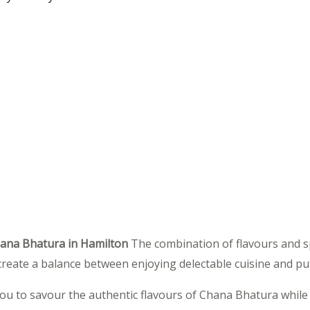
hana Bhatura in Hamilton
The combination of flavours and spi
to create a balance between enjoying delectable cuisine and put
ou to savour the authentic flavours of Chana Bhatura while a