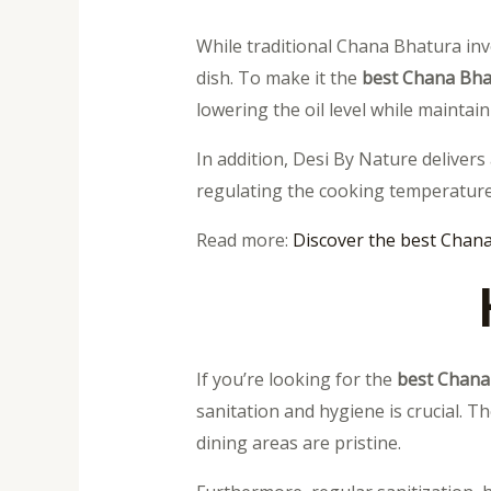
While traditional Chana Bhatura inv
dish. To make it the
best Chana Bha
lowering the oil level while maintain
In addition, Desi By Nature delivers
regulating the cooking temperature
Read more:
Discover the best Chana
If you’re looking for the
best Chana
sanitation and hygiene is crucial. T
dining areas are pristine.