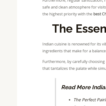
Furthermore, regular sanitization, h
safe and clean atmosphere for visito
the highest priority with the
best C
The Essen
Indian cuisine is renowned for its vi
ingredients that make for a balanced
Furthermore, by carefully choosin
that tantalizes the palate while sim
Read More Indian
The Perfect Pair