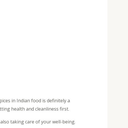
ces in Indian food is definitely a
ting health and cleanliness first.
lso taking care of your well-being.