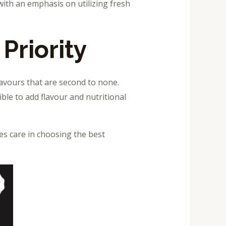
with an emphasis on utilizing fresh
Priority
lavours that are second to none.
ble to add flavour and nutritional
es care in choosing the best