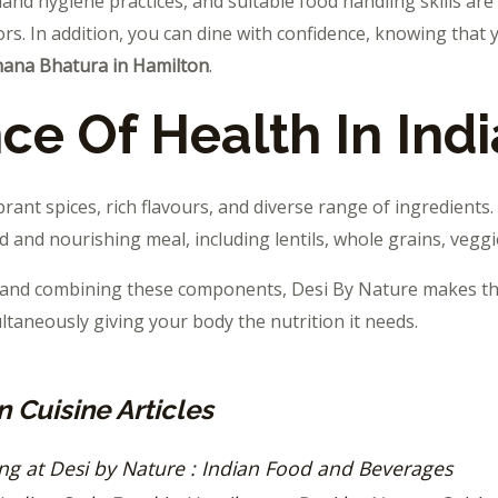
and hygiene practices, and suitable food handling skills are
rs. In addition, you can dine with confidence, knowing that 
hana Bhatura in Hamilton
.
ce Of Health In Indi
brant spices, rich flavours, and diverse range of ingredients. 
 and nourishing meal, including lentils, whole grains, veggi
g and combining these components, Desi By Nature makes t
ultaneously giving your body the nutrition it needs.
 Cuisine Articles
ing at Desi by Nature : Indian Food and Beverages