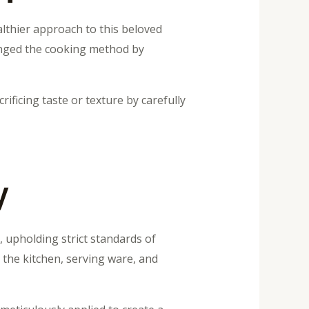
lthier approach to this beloved
hanged the cooking method by
ificing taste or texture by carefully
y
, upholding strict standards of
 the kitchen, serving ware, and