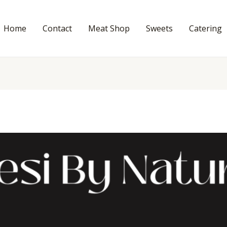
Home
Contact
Meat Shop
Sweets
Catering