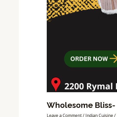
Wholesome Bliss- 
Leave a Comment
/
Indian Cuisine
/