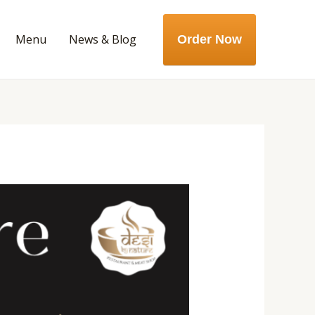
Menu
News & Blog
Order Now