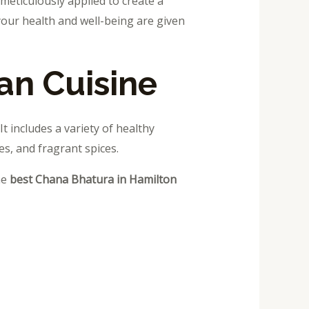
 meticulously applied to create a
your health and well-being are given
an Cuisine
It includes a variety of healthy
es, and fragrant spices.
he
best Chana Bhatura in Hamilton