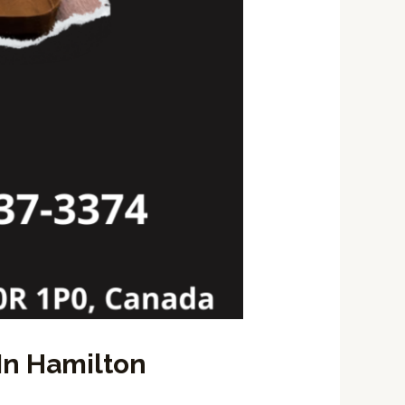
In Hamilton