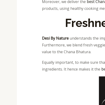
Moreover, we
deliver the
best Chan
products, using healthy cooking me
Freshne
Desi By Nature
understands the impo
Furthermore, we blend fresh veggies
value to the Chana Bhatura.
Equally important, to make sure tha
ingredients. It hence makes it the
be