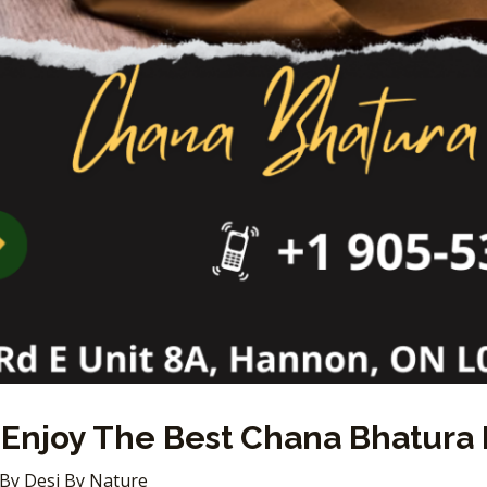
Enjoy The Best Chana Bhatura 
 By
Desi By Nature