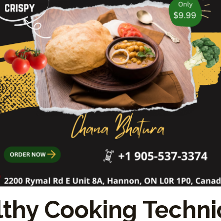
thy Cooking Techn